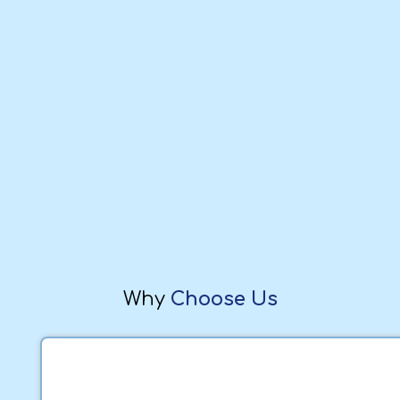
Why
Choose Us