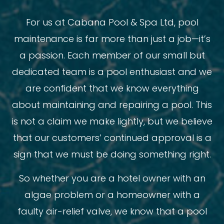
For us at Cabana Pool & Spa Ltd, pool
maintenance is far more than just a job—it’s
a passion. Each member of our small but
dedicated team is a pool enthusiast and we
are confident that we know everything
about maintaining and repairing a pool. This
is not a claim we make lightly, but we believe
that our customers’ continued approval is a
sign that we must be doing something right.
So whether you are a hotel owner with an
algae problem or a homeowner with a
faulty air-relief valve, we know that a pool