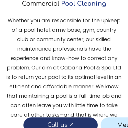
Commercial
Pool Cleaning
Whether you are responsible for the upkeep
of a pool hotel, army base, gym, country
club or community center, our skilled
maintenance professionals have the
experience and know-how to correct any
problem. Our aim at Cabana Pool & Spa Ltd
is to return your pool to its optimal level in an
efficient and affordable manner. We know
that maintaining a pool is a full-time job and
can often leave you with little time to take
care of other tasks—and that is where we
come in.
Call us
Me