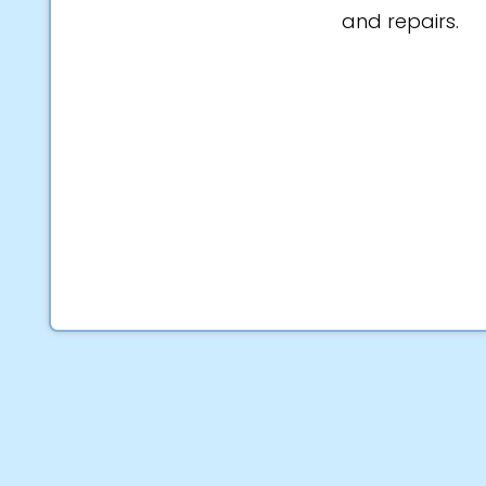
and repairs.