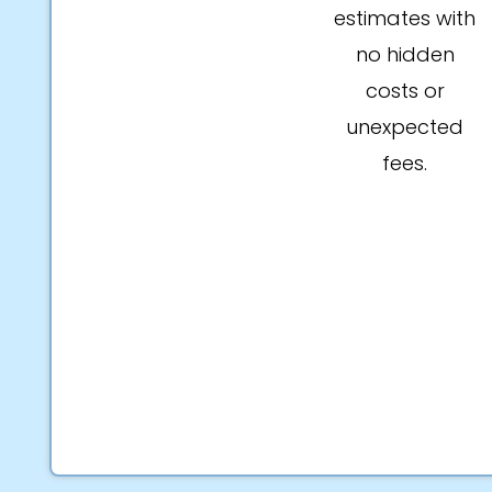
estimates with
no hidden
costs or
unexpected
fees.