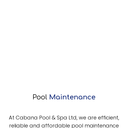
Pool
Maintenance
At Cabana Pool & Spa Ltd, we are efficient,
reliable and affordable pool maintenance