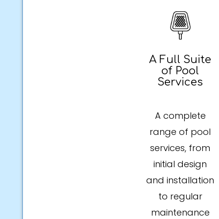
A Full Suite
of Pool
Services
A complete
range of pool
services, from
initial design
and installation
to regular
maintenance