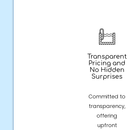
Transparent
Pricing and
No Hidden
Surprises
Committed to
transparency,
offering
upfront