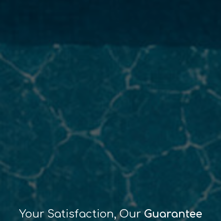
Your Satisfaction, Our
Guarantee