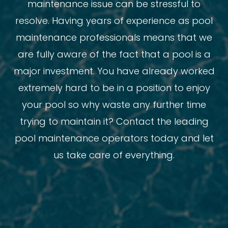
maintenance issue can be stressful to
resolve. Having years of experience as pool
maintenance professionals means that we
are fully aware of the fact that a pool is a
major investment. You have already worked
extremely hard to be in a position to enjoy
your pool so why waste any further time
trying to maintain it? Contact the leading
pool maintenance operators today and let
us take care of everything.