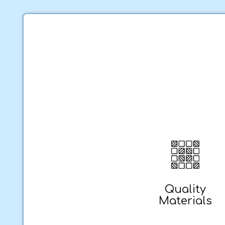
Quality
Materials