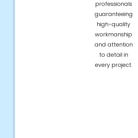
professionals
guaranteeing
high-quality
workmanship
and attention
to detail in
every project.