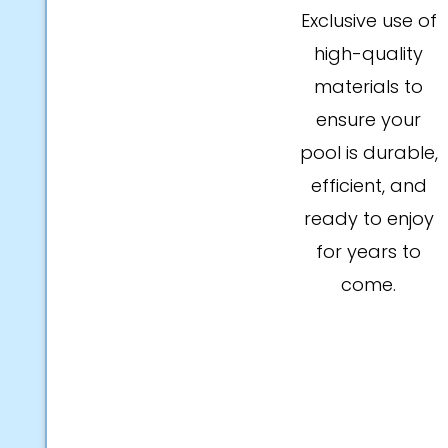
Exclusive use of
high-quality
materials to
ensure your
pool is durable,
efficient, and
ready to enjoy
for years to
come.