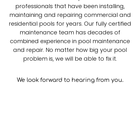
professionals that have been installing,
maintaining and repairing commercial and
residential pools for years. Our fully certified
maintenance team has decades of
combined experience in pool maintenance
and repair. No matter how big your pool
problem is, we will be able to fix it.
We look forward to hearing from you.