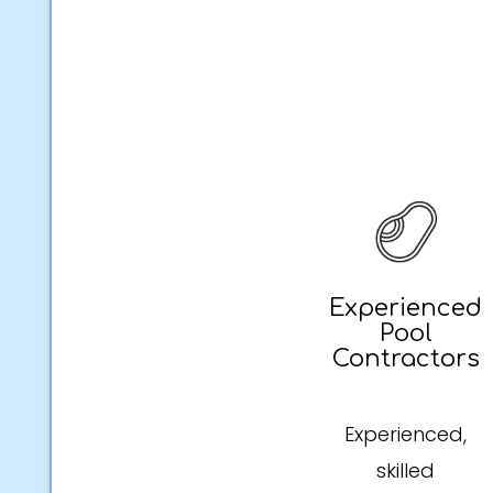
Experienced
Pool
Contractors
Experienced,
skilled