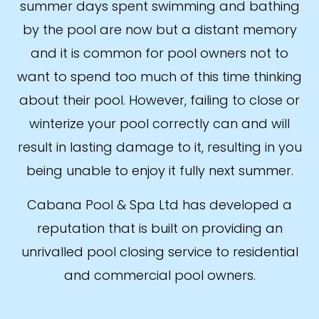
summer days spent swimming and bathing
by the pool are now but a distant memory
and it is common for pool owners not to
want to spend too much of this time thinking
about their pool. However, failing to close or
winterize your pool correctly can and will
result in lasting damage to it, resulting in you
being unable to enjoy it fully next summer.
Cabana Pool & Spa Ltd has developed a
reputation that is built on providing an
unrivalled pool closing service to residential
and commercial pool owners.