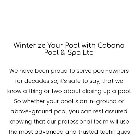
Winterize Your Pool with Cabana
Pool & Spa Ltd
We have been proud to serve pool-owners
for decades so, it’s safe to say, that we
know a thing or two about closing up a pool.
So whether your pool is an in-ground or
above-ground pool, you can rest assured
knowing that our professional team will use
the most advanced and trusted techniques