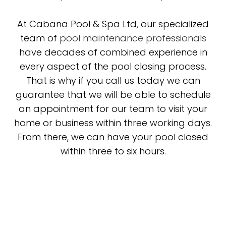
At Cabana Pool & Spa Ltd, our specialized
team of
pool maintenance professionals
have decades of combined experience in
every aspect of the pool closing process.
That is why if you call us today we can
guarantee that we will be able to schedule
an appointment for our team to visit your
home or business within three working days.
From there, we can have your pool closed
within three to six hours.