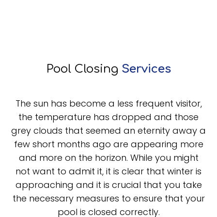
Pool Closing
Services
The sun has become a less frequent visitor,
the temperature has dropped and those
grey clouds that seemed an eternity away a
few short months ago are appearing more
and more on the horizon. While you might
not want to admit it, it is clear that winter is
approaching and it is crucial that you take
the necessary measures to ensure that your
pool is closed correctly.