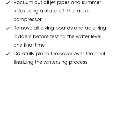
Vacuum out all jet pipes and skimmer
sides using a state-of-the-art air
compressor.
Remove all diving boards and adjoining
ladders before testing the water level
one final time.
Carefully place the cover over the pool,
finalizing the winterizing process.