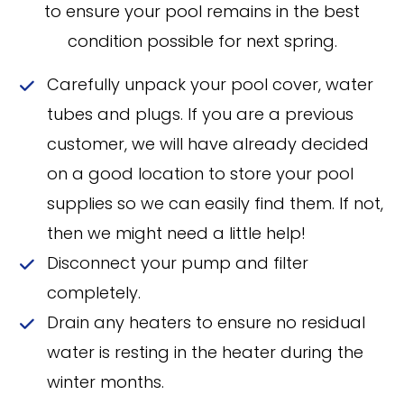
to ensure your pool remains in the best
condition possible for next spring.
Carefully unpack your pool cover, water
tubes and plugs. If you are a previous
customer, we will have already decided
on a good location to store your pool
supplies so we can easily find them. If not,
then we might need a little help!
Disconnect your pump and filter
completely.
Drain any heaters to ensure no residual
water is resting in the heater during the
winter months.