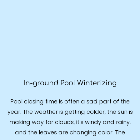
In-ground Pool Winterizing
Pool closing time is often a sad part of the
year. The weather is getting colder, the sun is
making way for clouds, it’s windy and rainy,
and the leaves are changing color. The