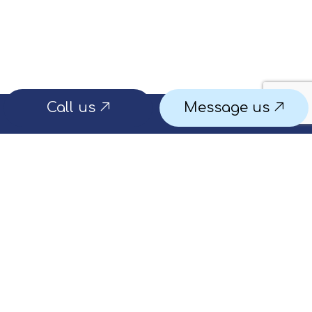
Call us
Message us