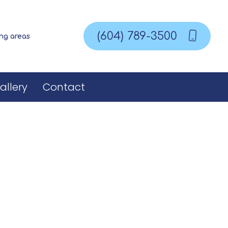
(604) 789-3500
ing areas
allery
Contact