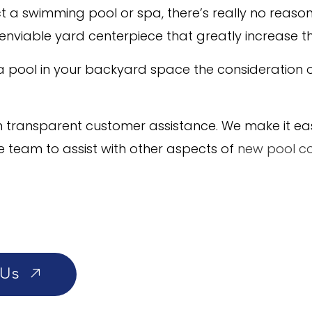
a swimming pool or spa, there’s really no reason no
n enviable yard centerpiece that greatly increase t
 a pool in your backyard space the consideration
transparent customer assistance. We make it easy 
e team to assist with other aspects of
new pool co
 Us