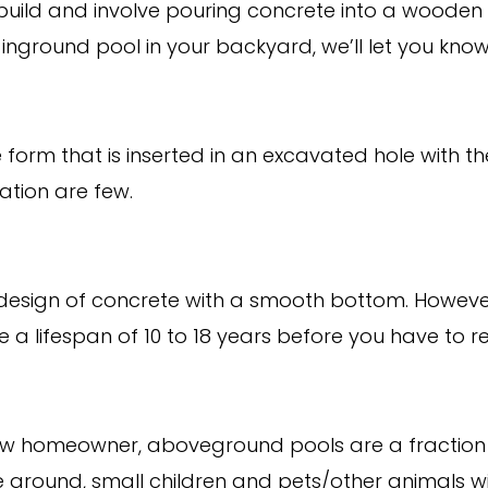
o build and involve pouring concrete into a wooden f
n inground pool in your backyard, we’ll let you kno
form that is inserted in an excavated hole with the
tion are few.
 design of concrete with a smooth bottom. However,
 a lifespan of 10 to 18 years before you have to re
ew homeowner, aboveground pools are a fraction o
 ground, small children and pets/other animals will 