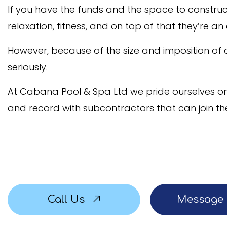
If you have the funds and the space to construct 
Service Areas
relaxation, fitness, and on top of that they’re a
However, because of the size and imposition of
seriously.
At Cabana Pool & Spa Ltd we pride ourselves on 
and record with subcontractors that can join th
Call Us
Message