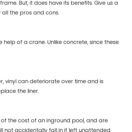
rame. But, it does have its benefits. Give us a
w all the pros and cons.
 help of a crane. Unlike concrete, since these
 vinyl can deteriorate over time and is
place the liner.
f the cost of an inground pool, and are
not accidentally fall in if left unattended.