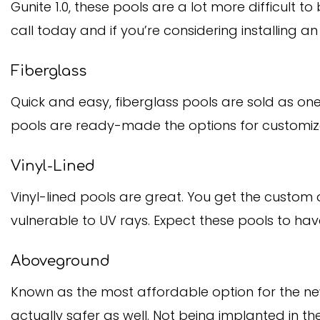
Gunite 1.0, these pools are a lot more difficult t
call today and if you’re considering installing a
Fiberglass
Quick and easy, fiberglass pools are sold as one 
pools are ready-made the options for customiza
Vinyl-Lined
Vinyl-lined pools are great. You get the custom
vulnerable to UV rays. Expect these pools to have
Aboveground
Known as the most affordable option for the n
actually safer as well. Not being implanted in the