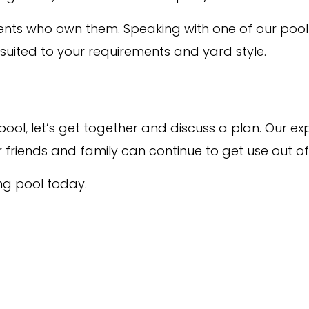
lients who own them. Speaking with one of our poo
 suited to your requirements and yard style.
 a pool, let’s get together and discuss a plan. Ou
friends and family can continue to get use out of 
ng pool today.