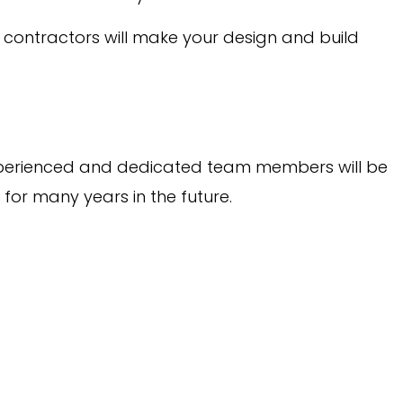
l contractors will make your design and build
r experienced and dedicated team members will be
for many years in the future.