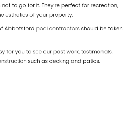
t to go for it. They’re perfect for recreation,
he esthetics of your property.
 of Abbotsford
pool contractors
should be taken
for you to see our past work, testimonials,
nstruction
such as decking and patios.