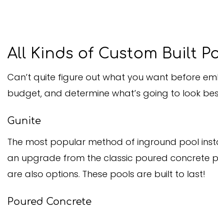
All Kinds of Custom Built P
Can’t quite figure out what you want before emb
budget, and determine what’s going to look best
Gunite
The most popular method of inground pool install
an upgrade from the classic poured concrete pool
are also options. These pools are built to last!
Poured Concrete