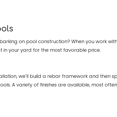
ools
arking on pool construction? When you work with a
 in your yard for the most favorable price.
ation, we’ll build a rebar framework and then spra
s. A variety of finishes are available, most ofte