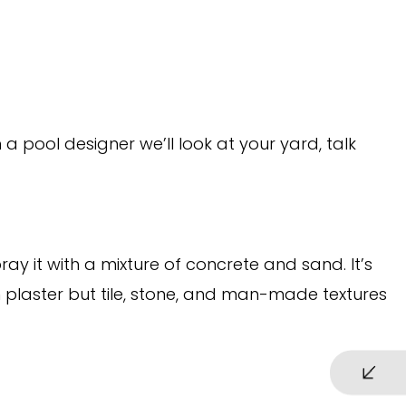
 pool designer we’ll look at your yard, talk
y it with a mixture of concrete and sand. It’s
n plaster but tile, stone, and man-made textures