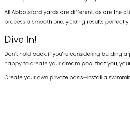
All Abbotsford yards are different, as are the c
process a smooth one, yielding results perfectly
Dive In!
Don’t hold back, if you’re considering building
happy to create your dream pool that you, your 
Create your own private oasis—install a swimmi