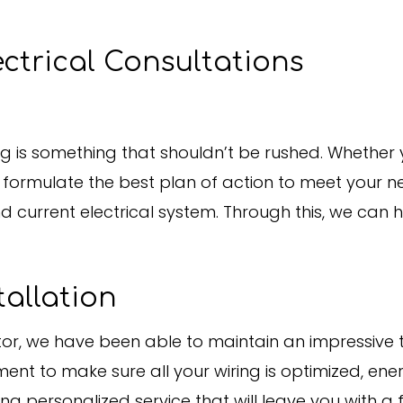
ctrical Consultations
ng is something that shouldn’t be rushed. Whether yo
to formulate the best plan of action to meet your ne
d current electrical system. Through this, we can
tallation
ctor, we have been able to maintain an impressive
ent to make sure all your wiring is optimized, ener
 personalized service that will leave you with a f