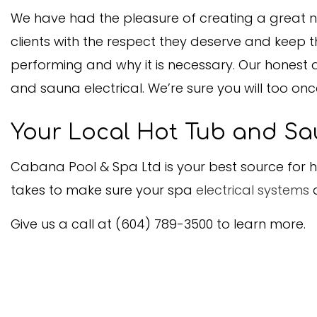
We have had the pleasure of creating a great nu
clients with the respect they deserve and keep 
performing and why it is necessary. Our honest a
and sauna electrical. We’re sure you will too onc
Your Local Hot Tub and Sa
Cabana Pool & Spa Ltd is your best source for ho
takes to make sure your spa
electrical systems
a
Give us a call at (604) 789-3500 to learn more.