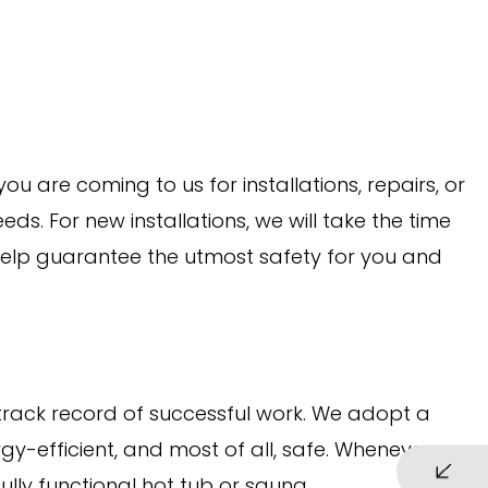
u are coming to us for installations, repairs, or
eds. For new installations, we will take the time
 help guarantee the utmost safety for you and
 track record of successful work. We adopt a
gy-efficient, and most of all, safe. Whenever we
ully functional hot tub or sauna.