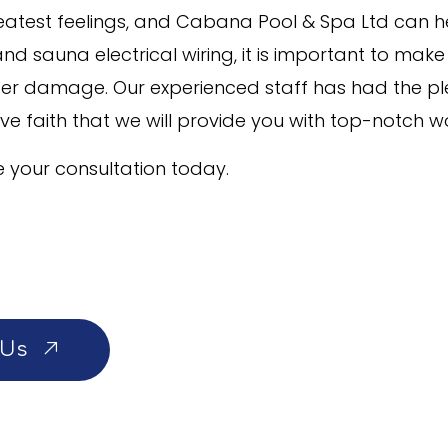
greatest feelings, and Cabana Pool & Spa Ltd can h
nd sauna electrical wiring, it is important to make
ater damage. Our experienced staff has had the p
ave faith that we will provide you with top-notch w
 your consultation today.
 Us