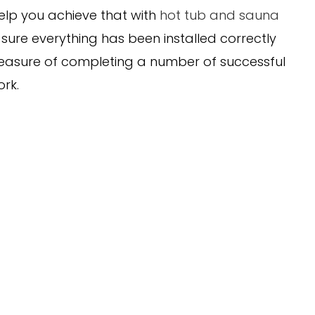
elp you achieve that with
hot tub and sauna
 sure everything has been installed correctly
leasure of completing a number of successful
ork.