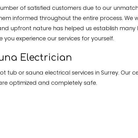
mber of satisfied customers due to our unmatched 
them informed throughout the entire process. We w
nd upfront nature has helped us establish many lo
e you experience our services for yourself.
una Electrician
t tub or sauna electrical services in Surrey. Our c
re optimized and completely safe.