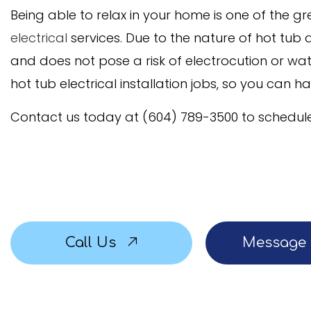
Being able to relax in your home is one of the 
Service Areas
electrical
services. Due to the nature of hot tub a
and does not pose a risk of electrocution or w
hot tub electrical installation jobs, so you can h
Contact us today at (604) 789-3500 to schedule
Call Us
Message