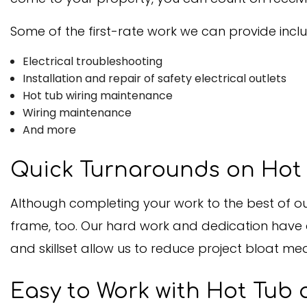
Some of the first-rate work we can provide inclu
Electrical troubleshooting
Installation and repair of safety electrical outlets
Hot tub wiring maintenance
Wiring maintenance
And more
Quick Turnarounds on Hot 
Although completing your work to the best of our
frame, too. Our hard work and dedication have a
and skillset allow us to reduce project bloat me
Easy to Work with Hot Tub 