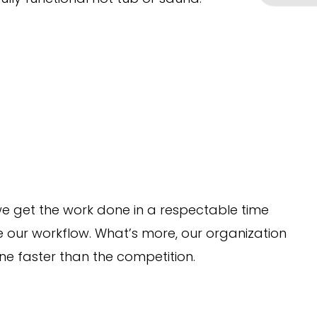
 we get the work done in a respectable time
e our workflow. What’s more, our organization
ne faster than the competition.