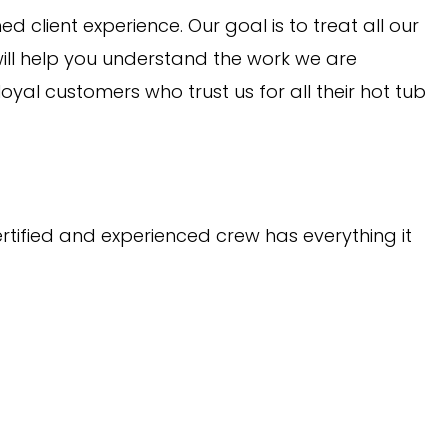
client experience. Our goal is to treat all our
ill help you understand the work we are
yal customers who trust us for all their hot tub
ertified and experienced crew has everything it