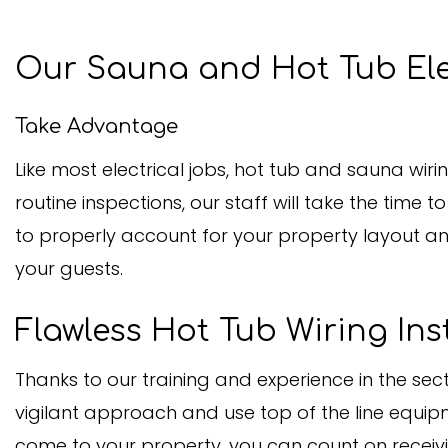
Our Sauna and Hot Tub Ele
Take Advantage
Like most electrical jobs, hot tub and sauna wiri
routine inspections, our staff will take the time 
to properly account for your property layout an
your guests.
Flawless Hot Tub Wiring Ins
Thanks to our training and experience in the se
vigilant approach and use top of the line equipm
come to your property, you can count on receiving