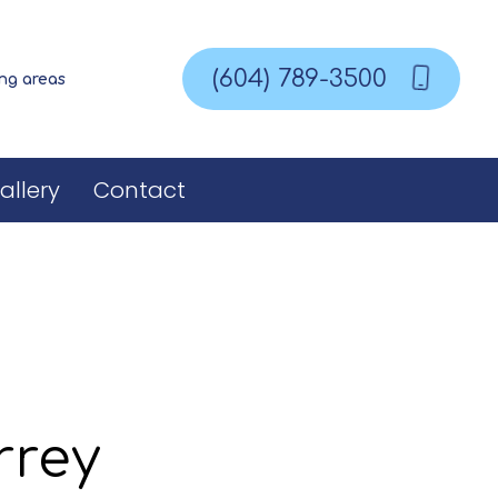
(604) 789-3500
ing areas
allery
Contact
rrey