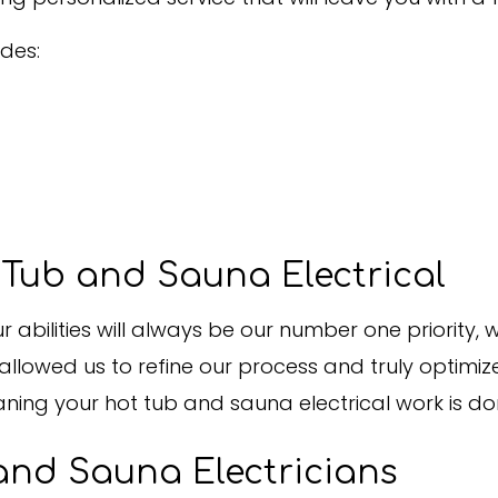
des:
Tub and Sauna Electrical
 abilities will always be our number one priority,
llowed us to refine our process and truly optimiz
aning your hot tub and sauna electrical work is do
and Sauna Electricians