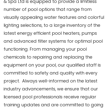
& Spa Ltd is equipped to provide a limitless
number of pool options that range from
visually appealing water features and colorful
lighting selections, to a large inventory of the
latest energy efficient pool heaters, pumps
and advanced filter systems for optimal pool
functioning. From managing your pool
chemicals to repairing and replacing the
equipment on your pool, our qualified staff is
committed to safety and quality with every
project. Always well-informed on the latest
industry advancements, we ensure that our
licensed pool professionals receive regular
training updates and are committed to going