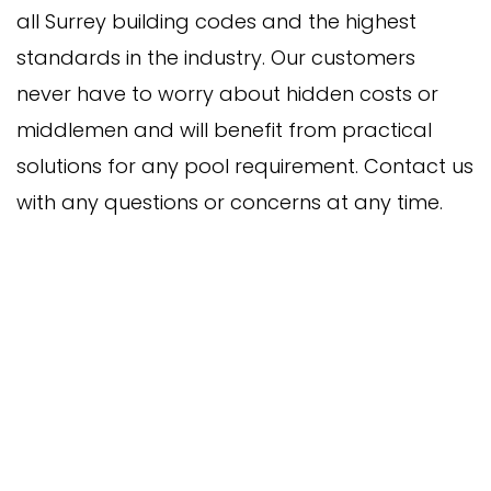
all Surrey building codes and the highest
standards in the industry. Our customers
never have to worry about hidden costs or
middlemen and will benefit from practical
solutions for any pool requirement. Contact us
with any questions or concerns at any time.