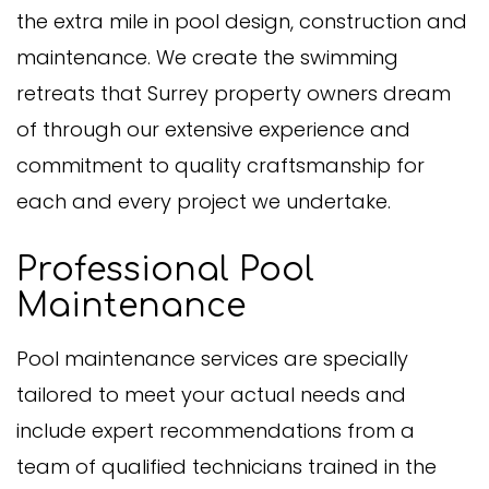
the extra mile in pool design, construction and
maintenance. We create the swimming
retreats that Surrey property owners dream
of through our extensive experience and
commitment to quality craftsmanship for
each and every project we undertake.
Professional Pool
Maintenance
Pool maintenance services are specially
tailored to meet your actual needs and
include expert recommendations from a
team of qualified technicians trained in the