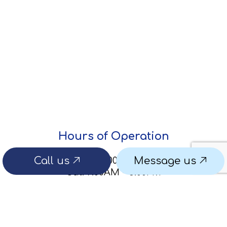
Hours of Operation
Call us
Message us
Mon - Fri: 8:00AM - 5:00PM
Sat: 9:00AM - 5:00PM
Sun: By Appointment Only
Emergency services available for leaks or
system issues