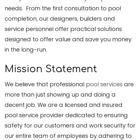
needs. From the first consultation to pool
completion, our designers, builders and
service personnel offer practical solutions
designed to offer value and save you money
in the long-run.
Mission Statement
We believe that professional
pool services
are
more than just showing up and doing a
decent job. We are a licensed and insured
pool service provider dedicated to ensuring
safety for our customers and work security for
our entire team of employees by adhering to