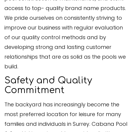
access to top- quality brand name products.
We pride ourselves on consistently striving to
improve our business with regular evaluation
of our quality control methods and by
developing strong and lasting customer
relationships that are as solid as the pools we
build.
Safety and Quality
Commitment
The backyard has increasingly become the
most preferred location for leisure for many
families and individuals in Surrey. Cabana Pool