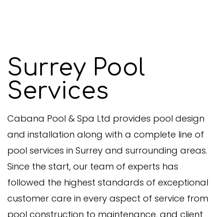
Surrey Pool
Services
Cabana Pool & Spa Ltd provides pool design
and installation along with a complete line of
pool services in Surrey and surrounding areas.
Since the start, our team of experts has
followed the highest standards of exceptional
customer care in every aspect of service from
pool construction to maintenance, and client