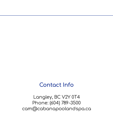
Contact Info
Langley, BC V2Y 0T4
Phone:
(604) 789-3500
cam@cabanapoolandspa.ca