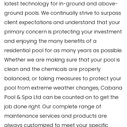
latest technology for in-ground and above-
ground pools. We continually strive to surpass
client expectations and understand that your
primary concern is protecting your investment
and enjoying the many benefits of a
residential pool for as many years as possible.
Whether we are making sure that your pool is
clean and the chemicals are properly
balanced, or taking measures to protect your
pool from extreme weather changes, Cabana
Pool & Spa Ltd can be counted on to get the
job done right. Our complete range of
maintenance services and products are
always customized to meet your specific